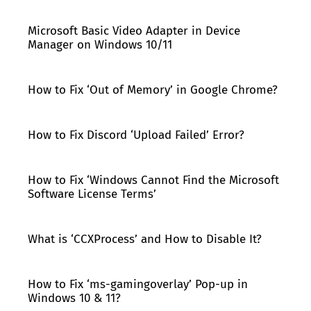
Microsoft Basic Video Adapter in Device
Manager on Windows 10/11
How to Fix ‘Out of Memory’ in Google Chrome?
How to Fix Discord ‘Upload Failed’ Error?
How to Fix ‘Windows Cannot Find the Microsoft
Software License Terms’
What is ‘CCXProcess’ and How to Disable It?
How to Fix ‘ms-gamingoverlay’ Pop-up in
Windows 10 & 11?