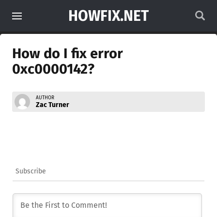
HOWFIX.NET
How do I fix error
0xc0000142?
AUTHOR
Zac Turner
Subscribe