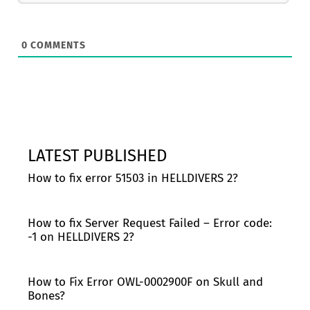
0
COMMENTS
LATEST PUBLISHED
How to fix error 51503 in HELLDIVERS 2?
How to fix Server Request Failed – Error code:
-1 on HELLDIVERS 2?
How to Fix Error OWL-0002900F on Skull and
Bones?