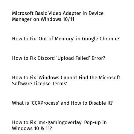
Microsoft Basic Video Adapter in Device
Manager on Windows 10/11
How to Fix ‘Out of Memory’ in Google Chrome?
How to Fix Discord ‘Upload Failed’ Error?
How to Fix ‘Windows Cannot Find the Microsoft
Software License Terms’
What is ‘CCXProcess’ and How to Disable It?
How to Fix ‘ms-gamingoverlay’ Pop-up in
Windows 10 & 11?