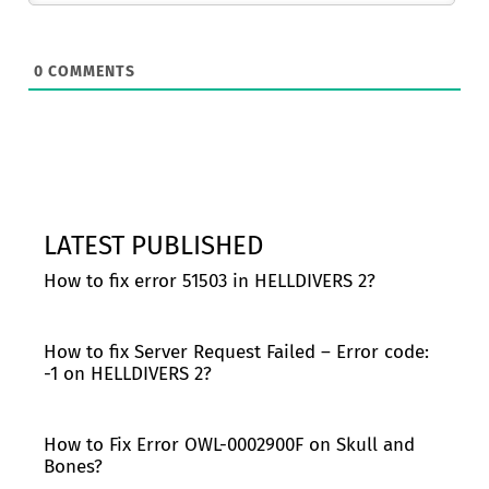
0
COMMENTS
LATEST PUBLISHED
How to fix error 51503 in HELLDIVERS 2?
How to fix Server Request Failed – Error code:
-1 on HELLDIVERS 2?
How to Fix Error OWL-0002900F on Skull and
Bones?