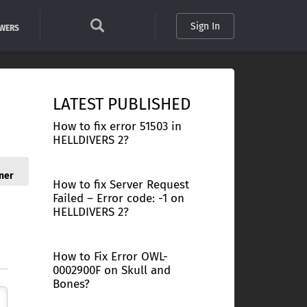
Sign In
SWERS
LATEST PUBLISHED
How to fix error 51503 in
HELLDIVERS 2?
ner
How to fix Server Request
Failed – Error code: -1 on
HELLDIVERS 2?
How to Fix Error OWL-
0002900F on Skull and
Bones?