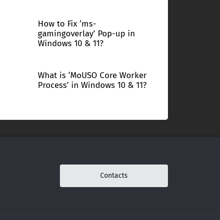
How to Fix ‘ms-
gamingoverlay’ Pop-up in
Windows 10 & 11?
What is ‘MoUSO Core Worker
Process’ in Windows 10 & 11?
Contacts