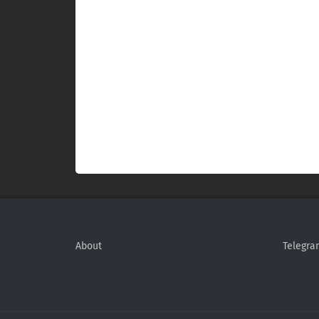
About
Telegra