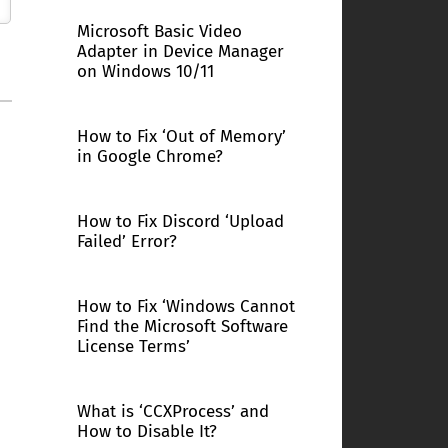
Microsoft Basic Video
Adapter in Device Manager
on Windows 10/11
How to Fix ‘Out of Memory’
in Google Chrome?
How to Fix Discord ‘Upload
Failed’ Error?
How to Fix ‘Windows Cannot
Find the Microsoft Software
License Terms’
What is ‘CCXProcess’ and
How to Disable It?