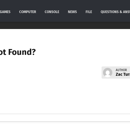
GAMES
COMPUTER
CONSOLE
NEWS
FILE
QUESTIONS & AN
Not Found?
AUTHOR
Zac Tur