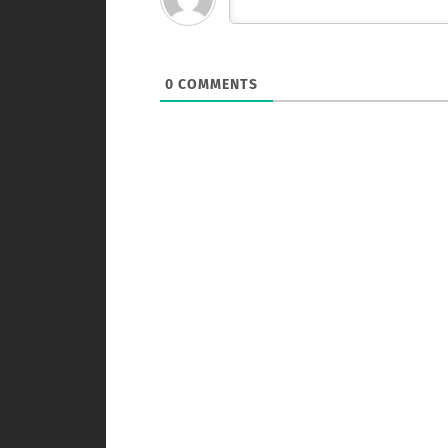
0
COMMENTS