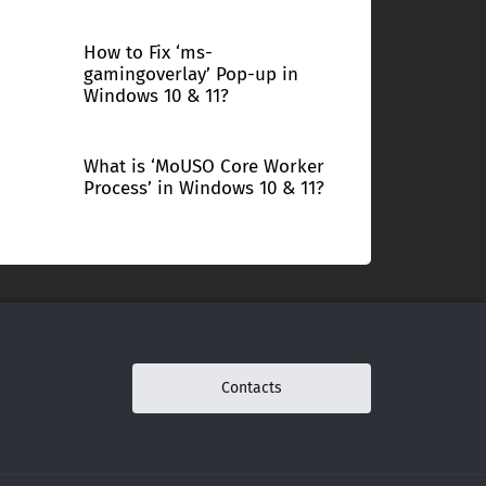
How to Fix ‘ms-
gamingoverlay’ Pop-up in
Windows 10 & 11?
What is ‘MoUSO Core Worker
Process’ in Windows 10 & 11?
Contacts