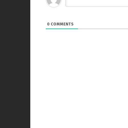
0
COMMENTS