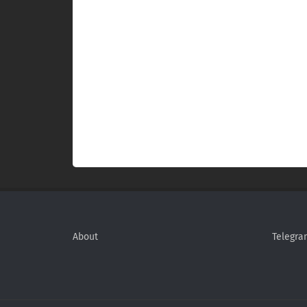
About
Telegra