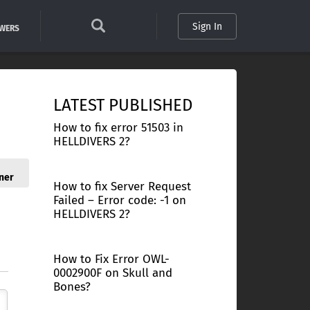
Sign In
SWERS
LATEST PUBLISHED
How to fix error 51503 in
HELLDIVERS 2?
ner
How to fix Server Request
Failed – Error code: -1 on
HELLDIVERS 2?
How to Fix Error OWL-
0002900F on Skull and
Bones?