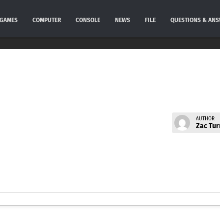
GAMES
COMPUTER
CONSOLE
NEWS
FILE
QUESTIONS & AN
AUTHOR
Zac Tur