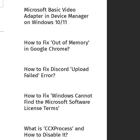
Microsoft Basic Video
Adapter in Device Manager
on Windows 10/11
How to Fix ‘Out of Memory’
in Google Chrome?
How to Fix Discord ‘Upload
Failed’ Error?
How to Fix ‘Windows Cannot
Find the Microsoft Software
License Terms’
What is ‘CCXProcess’ and
How to Disable It?