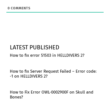
0
COMMENTS
LATEST PUBLISHED
How to fix error 51503 in HELLDIVERS 2?
How to fix Server Request Failed – Error code:
-1 on HELLDIVERS 2?
How to Fix Error OWL-0002900F on Skull and
Bones?