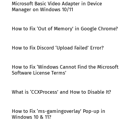
Microsoft Basic Video Adapter in Device
Manager on Windows 10/11
How to Fix ‘Out of Memory’ in Google Chrome?
How to Fix Discord ‘Upload Failed’ Error?
How to Fix ‘Windows Cannot Find the Microsoft
Software License Terms’
What is ‘CCXProcess’ and How to Disable It?
How to Fix ‘ms-gamingoverlay’ Pop-up in
Windows 10 & 11?