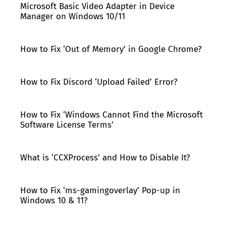
Microsoft Basic Video Adapter in Device
Manager on Windows 10/11
How to Fix ‘Out of Memory’ in Google Chrome?
How to Fix Discord ‘Upload Failed’ Error?
How to Fix ‘Windows Cannot Find the Microsoft
Software License Terms’
What is ‘CCXProcess’ and How to Disable It?
How to Fix ‘ms-gamingoverlay’ Pop-up in
Windows 10 & 11?