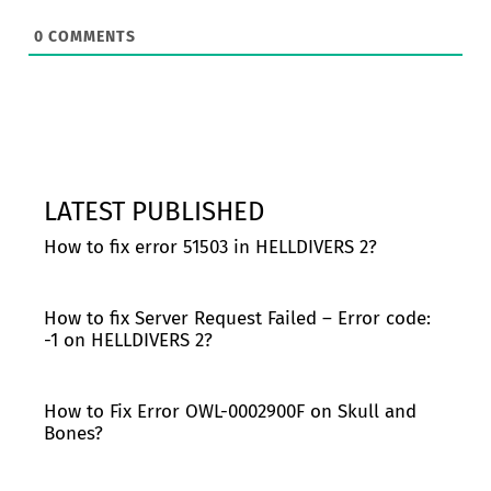
0
COMMENTS
LATEST PUBLISHED
How to fix error 51503 in HELLDIVERS 2?
How to fix Server Request Failed – Error code:
-1 on HELLDIVERS 2?
How to Fix Error OWL-0002900F on Skull and
Bones?