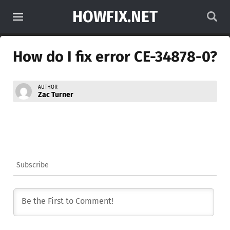
HOWFIX.NET
How do I fix error CE-34878-0?
AUTHOR
Zac Turner
Subscribe