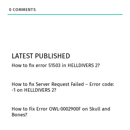
0
COMMENTS
LATEST PUBLISHED
How to fix error 51503 in HELLDIVERS 2?
How to fix Server Request Failed – Error code:
-1 on HELLDIVERS 2?
How to Fix Error OWL-0002900F on Skull and
Bones?