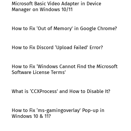
Microsoft Basic Video Adapter in Device
Manager on Windows 10/11
How to Fix ‘Out of Memory’ in Google Chrome?
How to Fix Discord ‘Upload Failed’ Error?
How to Fix ‘Windows Cannot Find the Microsoft
Software License Terms’
What is ‘CCXProcess’ and How to Disable It?
How to Fix ‘ms-gamingoverlay’ Pop-up in
Windows 10 & 11?