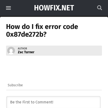
HOWFIX.NET
How do I fix error code
0x87de272b?
AUTHOR
Zac Turner
Subscribe