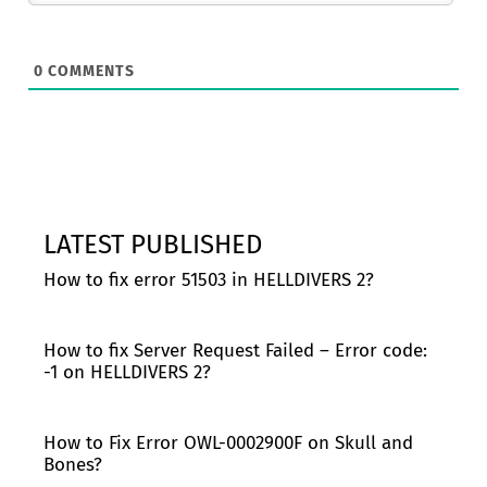
0
COMMENTS
LATEST PUBLISHED
How to fix error 51503 in HELLDIVERS 2?
How to fix Server Request Failed – Error code:
-1 on HELLDIVERS 2?
How to Fix Error OWL-0002900F on Skull and
Bones?