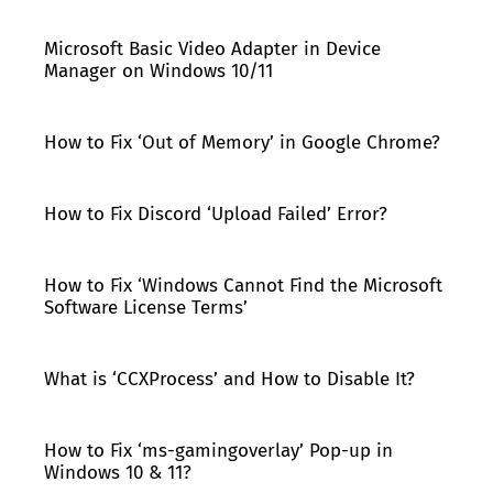
Microsoft Basic Video Adapter in Device
Manager on Windows 10/11
How to Fix ‘Out of Memory’ in Google Chrome?
How to Fix Discord ‘Upload Failed’ Error?
How to Fix ‘Windows Cannot Find the Microsoft
Software License Terms’
What is ‘CCXProcess’ and How to Disable It?
How to Fix ‘ms-gamingoverlay’ Pop-up in
Windows 10 & 11?