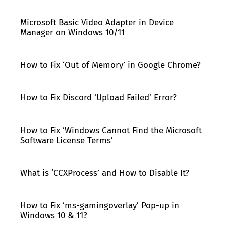
Microsoft Basic Video Adapter in Device
Manager on Windows 10/11
How to Fix ‘Out of Memory’ in Google Chrome?
How to Fix Discord ‘Upload Failed’ Error?
How to Fix ‘Windows Cannot Find the Microsoft
Software License Terms’
What is ‘CCXProcess’ and How to Disable It?
How to Fix ‘ms-gamingoverlay’ Pop-up in
Windows 10 & 11?