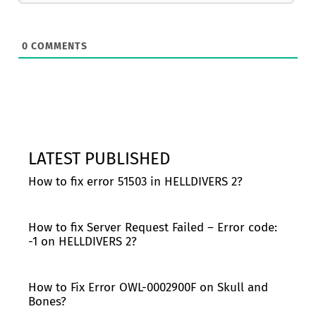
0
COMMENTS
LATEST PUBLISHED
How to fix error 51503 in HELLDIVERS 2?
How to fix Server Request Failed – Error code:
-1 on HELLDIVERS 2?
How to Fix Error OWL-0002900F on Skull and
Bones?