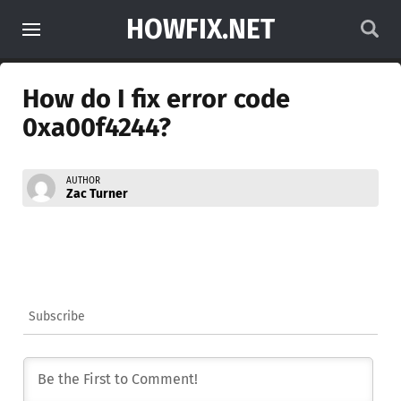
HOWFIX.NET
How do I fix error code
0xa00f4244?
AUTHOR
Zac Turner
Subscribe