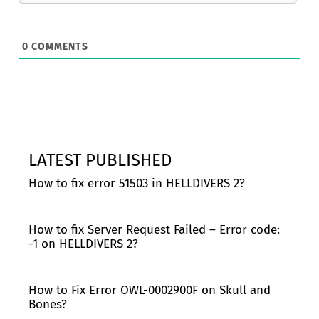
0
COMMENTS
LATEST PUBLISHED
How to fix error 51503 in HELLDIVERS 2?
How to fix Server Request Failed – Error code:
-1 on HELLDIVERS 2?
How to Fix Error OWL-0002900F on Skull and
Bones?