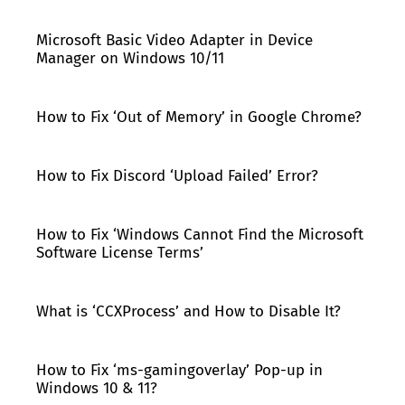
Microsoft Basic Video Adapter in Device
Manager on Windows 10/11
How to Fix ‘Out of Memory’ in Google Chrome?
How to Fix Discord ‘Upload Failed’ Error?
How to Fix ‘Windows Cannot Find the Microsoft
Software License Terms’
What is ‘CCXProcess’ and How to Disable It?
How to Fix ‘ms-gamingoverlay’ Pop-up in
Windows 10 & 11?