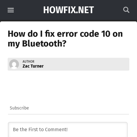
HOWFIX.NET
How do I fix error code 10 on
my Bluetooth?
AUTHOR
Zac Turner
Subscribe