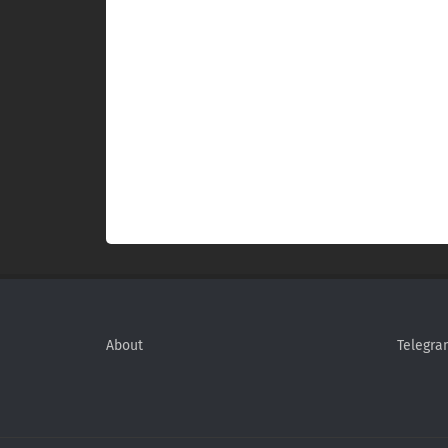
About
Telegra