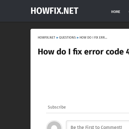
HOWFIX.NET
HOME
HOWFIX.NET
»
QUESTIONS
»
HOW DO I FIX ERROR CODE 43 ON BLUETOOTH?
How do I fix error code
Subscribe