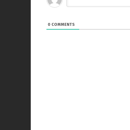
0
COMMENTS