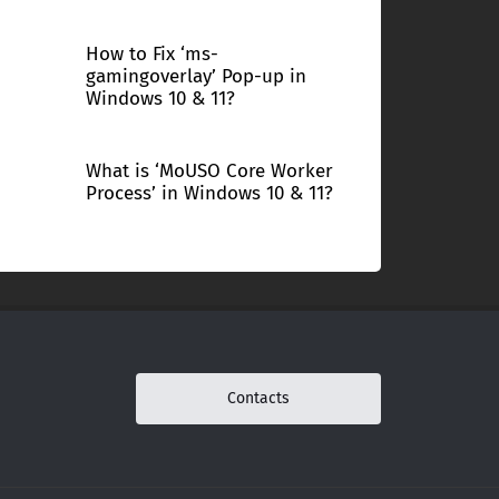
How to Fix ‘ms-
gamingoverlay’ Pop-up in
Windows 10 & 11?
What is ‘MoUSO Core Worker
Process’ in Windows 10 & 11?
Contacts