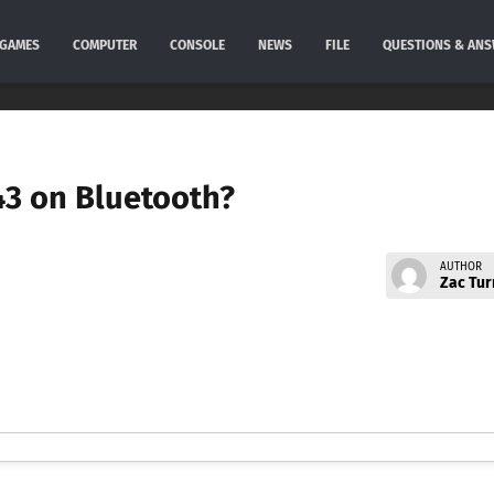
GAMES
COMPUTER
CONSOLE
NEWS
FILE
QUESTIONS & AN
 43 on Bluetooth?
AUTHOR
Zac Tur