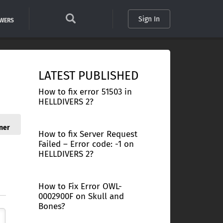
Sign In
SWERS
LATEST PUBLISHED
How to fix error 51503 in
HELLDIVERS 2?
ner
How to fix Server Request
Failed – Error code: -1 on
HELLDIVERS 2?
How to Fix Error OWL-
0002900F on Skull and
Bones?