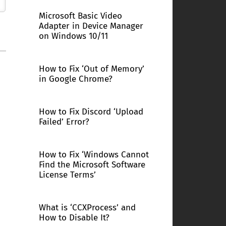
Microsoft Basic Video
Adapter in Device Manager
on Windows 10/11
How to Fix ‘Out of Memory’
in Google Chrome?
How to Fix Discord ‘Upload
Failed’ Error?
How to Fix ‘Windows Cannot
Find the Microsoft Software
License Terms’
What is ‘CCXProcess’ and
How to Disable It?