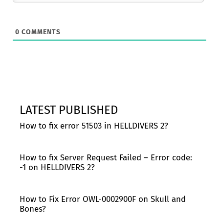
0
COMMENTS
LATEST PUBLISHED
How to fix error 51503 in HELLDIVERS 2?
How to fix Server Request Failed – Error code:
-1 on HELLDIVERS 2?
How to Fix Error OWL-0002900F on Skull and
Bones?