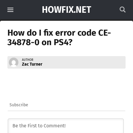
HOWFIX.NET
How do I fix error code CE-
34878-0 on PS4?
AUTHOR
Zac Turner
Subscribe