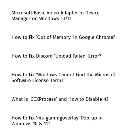
Microsoft Basic Video Adapter in Device
Manager on Windows 10/11
How to Fix ‘Out of Memory’ in Google Chrome?
How to Fix Discord ‘Upload Failed’ Error?
How to Fix ‘Windows Cannot Find the Microsoft
Software License Terms’
What is ‘CCXProcess’ and How to Disable It?
How to Fix ‘ms-gamingoverlay’ Pop-up in
Windows 10 & 11?