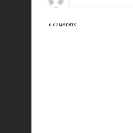
0
COMMENTS