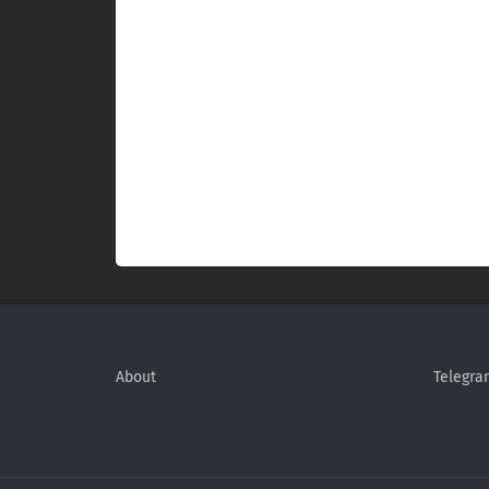
About
Telegra