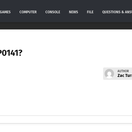
GAMES
COMPUTER
CONSOLE
NEWS
FILE
QUESTIONS & AN
P0141?
AUTHOR
Zac Tur