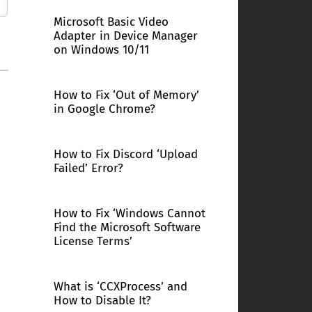
Microsoft Basic Video
Adapter in Device Manager
on Windows 10/11
How to Fix ‘Out of Memory’
in Google Chrome?
How to Fix Discord ‘Upload
Failed’ Error?
How to Fix ‘Windows Cannot
Find the Microsoft Software
License Terms’
What is ‘CCXProcess’ and
How to Disable It?