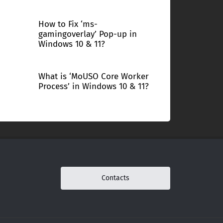
How to Fix ‘ms-
gamingoverlay’ Pop-up in
Windows 10 & 11?
What is ‘MoUSO Core Worker
Process’ in Windows 10 & 11?
Contacts