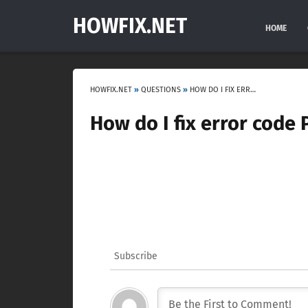
HOWFIX.NET
HOME
HOWFIX.NET
»
QUESTIONS
»
HOW DO I FIX ERROR CODE P0141?
How do I fix error code 
Subscribe