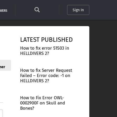
Sign In
SWERS
LATEST PUBLISHED
How to fix error 51503 in
HELLDIVERS 2?
ner
How to fix Server Request
Failed – Error code: -1 on
HELLDIVERS 2?
How to Fix Error OWL-
0002900F on Skull and
Bones?