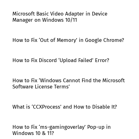
Microsoft Basic Video Adapter in Device
Manager on Windows 10/11
How to Fix ‘Out of Memory’ in Google Chrome?
How to Fix Discord ‘Upload Failed’ Error?
How to Fix ‘Windows Cannot Find the Microsoft
Software License Terms’
What is ‘CCXProcess’ and How to Disable It?
How to Fix ‘ms-gamingoverlay’ Pop-up in
Windows 10 & 11?