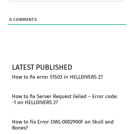
0
COMMENTS
LATEST PUBLISHED
How to fix error 51503 in HELLDIVERS 2?
How to fix Server Request Failed – Error code:
-1 on HELLDIVERS 2?
How to Fix Error OWL-0002900F on Skull and
Bones?