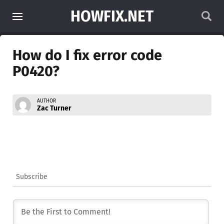
HOWFIX.NET
How do I fix error code
P0420?
AUTHOR
Zac Turner
Subscribe