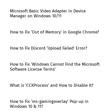
Microsoft Basic Video Adapter in Device
Manager on Windows 10/11
How to Fix ‘Out of Memory’ in Google Chrome?
How to Fix Discord ‘Upload Failed’ Error?
How to Fix ‘Windows Cannot Find the Microsoft
Software License Terms’
What is ‘CCXProcess’ and How to Disable It?
How to Fix ‘ms-gamingoverlay’ Pop-up in
Windows 10 & 11?