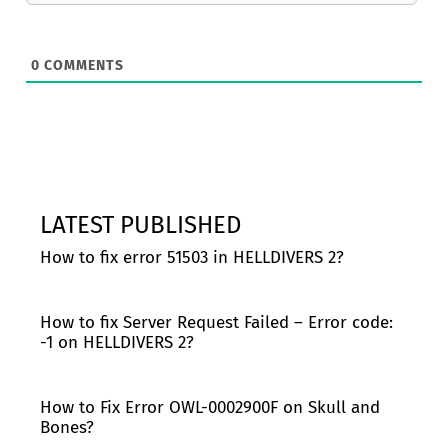
0
COMMENTS
LATEST PUBLISHED
How to fix error 51503 in HELLDIVERS 2?
How to fix Server Request Failed – Error code:
-1 on HELLDIVERS 2?
How to Fix Error OWL-0002900F on Skull and
Bones?