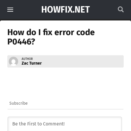
HOWFIX.NET
How do I fix error code
P0446?
AUTHOR
Zac Turner
Subscribe