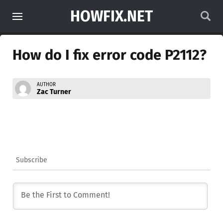
HOWFIX.NET
How do I fix error code P2112?
AUTHOR
Zac Turner
Subscribe