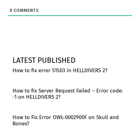
0
COMMENTS
LATEST PUBLISHED
How to fix error 51503 in HELLDIVERS 2?
How to fix Server Request Failed – Error code:
-1 on HELLDIVERS 2?
How to Fix Error OWL-0002900F on Skull and
Bones?