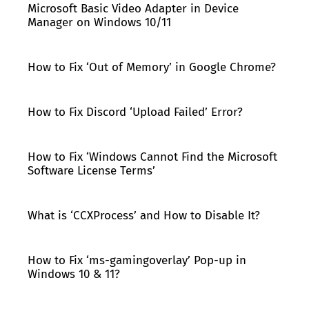
Microsoft Basic Video Adapter in Device
Manager on Windows 10/11
How to Fix ‘Out of Memory’ in Google Chrome?
How to Fix Discord ‘Upload Failed’ Error?
How to Fix ‘Windows Cannot Find the Microsoft
Software License Terms’
What is ‘CCXProcess’ and How to Disable It?
How to Fix ‘ms-gamingoverlay’ Pop-up in
Windows 10 & 11?