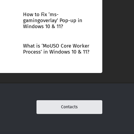
How to Fix ‘ms-
gamingoverlay’ Pop-up in
Windows 10 & 11?
What is ‘MoUSO Core Worker
Process’ in Windows 10 & 11?
Contacts