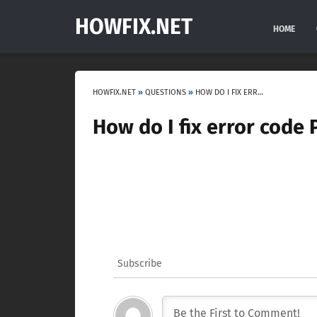
HOWFIX.NET
HOME
HOWFIX.NET
»
QUESTIONS
»
HOW DO I FIX ERROR CODE P2122?
How do I fix error code 
Subscribe