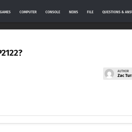
GAMES
COMPUTER
CONSOLE
NEWS
FILE
QUESTIONS & AN
P2122?
AUTHOR
Zac Tur