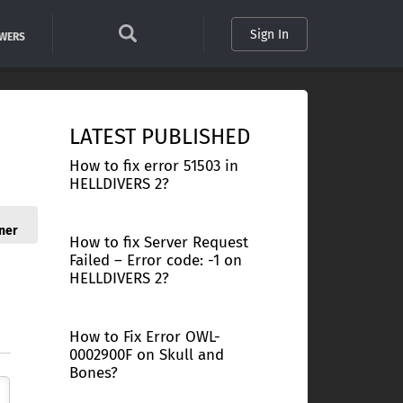
Sign In
SWERS
LATEST PUBLISHED
How to fix error 51503 in
HELLDIVERS 2?
ner
How to fix Server Request
Failed – Error code: -1 on
HELLDIVERS 2?
How to Fix Error OWL-
0002900F on Skull and
Bones?