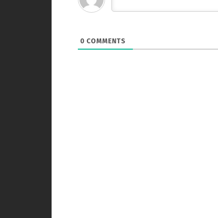
0
COMMENTS