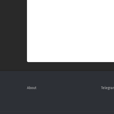
About
Telegra