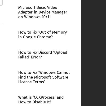
Microsoft Basic Video
Adapter in Device Manager
on Windows 10/11
How to Fix ‘Out of Memory’
in Google Chrome?
How to Fix Discord ‘Upload
Failed’ Error?
How to Fix ‘Windows Cannot
Find the Microsoft Software
License Terms’
What is ‘CCXProcess’ and
How to Disable It?