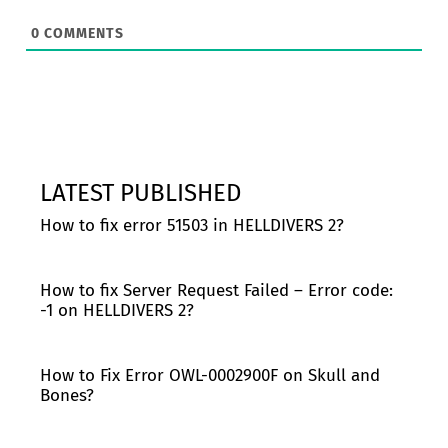
0
COMMENTS
LATEST PUBLISHED
How to fix error 51503 in HELLDIVERS 2?
How to fix Server Request Failed – Error code:
-1 on HELLDIVERS 2?
How to Fix Error OWL-0002900F on Skull and
Bones?