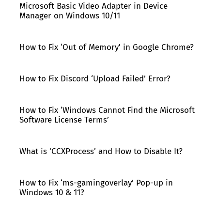
Microsoft Basic Video Adapter in Device
Manager on Windows 10/11
How to Fix ‘Out of Memory’ in Google Chrome?
How to Fix Discord ‘Upload Failed’ Error?
How to Fix ‘Windows Cannot Find the Microsoft
Software License Terms’
What is ‘CCXProcess’ and How to Disable It?
How to Fix ‘ms-gamingoverlay’ Pop-up in
Windows 10 & 11?