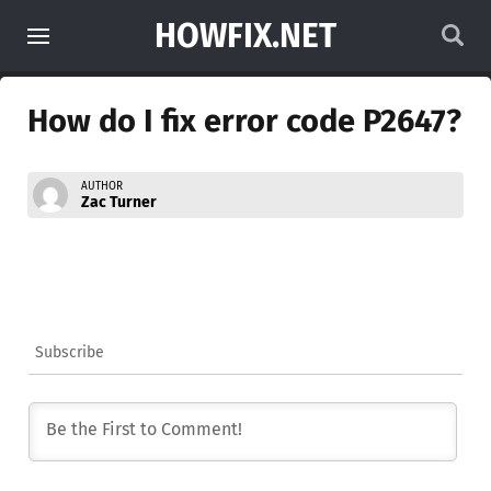
HOWFIX.NET
How do I fix error code P2647?
AUTHOR
Zac Turner
Subscribe