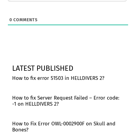
0
COMMENTS
LATEST PUBLISHED
How to fix error 51503 in HELLDIVERS 2?
How to fix Server Request Failed – Error code:
-1 on HELLDIVERS 2?
How to Fix Error OWL-0002900F on Skull and
Bones?