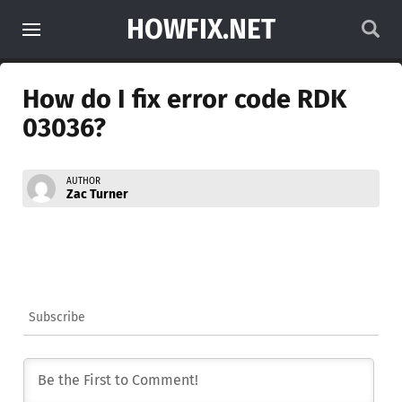
HOWFIX.NET
How do I fix error code RDK
03036?
AUTHOR
Zac Turner
Subscribe