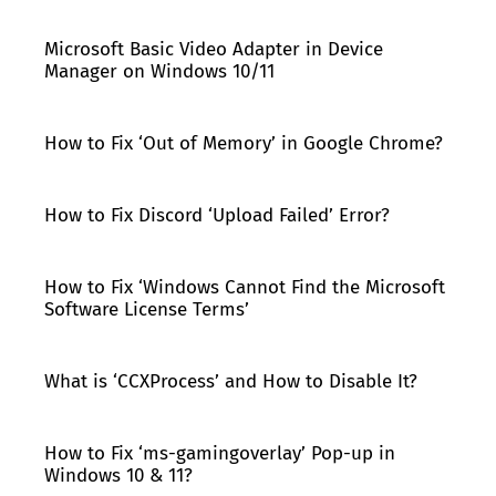
Microsoft Basic Video Adapter in Device
Manager on Windows 10/11
How to Fix ‘Out of Memory’ in Google Chrome?
How to Fix Discord ‘Upload Failed’ Error?
How to Fix ‘Windows Cannot Find the Microsoft
Software License Terms’
What is ‘CCXProcess’ and How to Disable It?
How to Fix ‘ms-gamingoverlay’ Pop-up in
Windows 10 & 11?