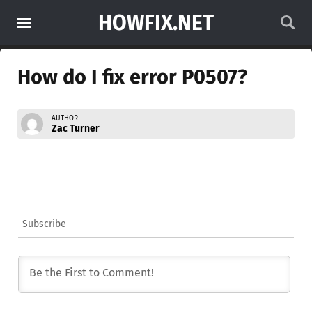
HOWFIX.NET
How do I fix error P0507?
AUTHOR
Zac Turner
Subscribe