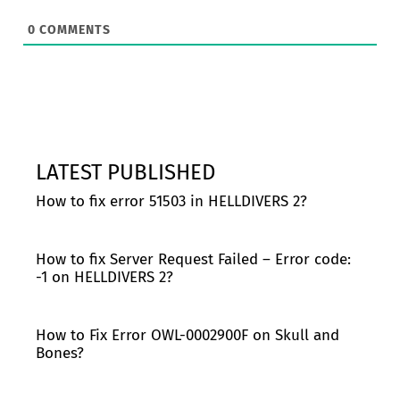
0
COMMENTS
LATEST PUBLISHED
How to fix error 51503 in HELLDIVERS 2?
How to fix Server Request Failed – Error code:
-1 on HELLDIVERS 2?
How to Fix Error OWL-0002900F on Skull and
Bones?