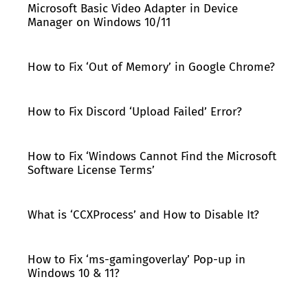
Microsoft Basic Video Adapter in Device
Manager on Windows 10/11
How to Fix ‘Out of Memory’ in Google Chrome?
How to Fix Discord ‘Upload Failed’ Error?
How to Fix ‘Windows Cannot Find the Microsoft
Software License Terms’
What is ‘CCXProcess’ and How to Disable It?
How to Fix ‘ms-gamingoverlay’ Pop-up in
Windows 10 & 11?