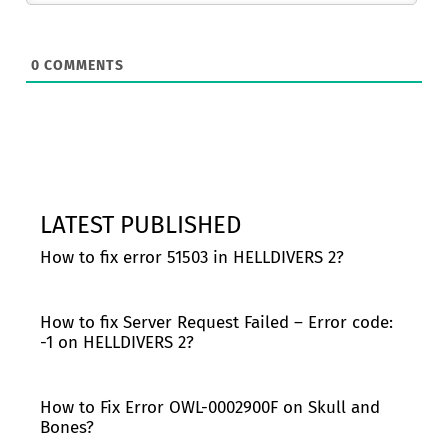
0
COMMENTS
LATEST PUBLISHED
How to fix error 51503 in HELLDIVERS 2?
How to fix Server Request Failed – Error code:
-1 on HELLDIVERS 2?
How to Fix Error OWL-0002900F on Skull and
Bones?