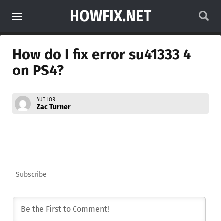
HOWFIX.NET
How do I fix error su41333 4
on PS4?
AUTHOR
Zac Turner
Subscribe