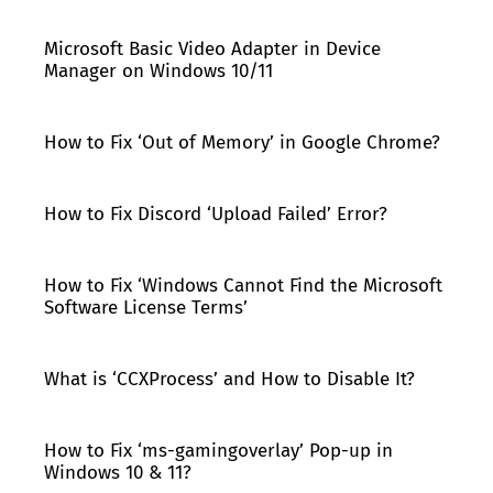
Microsoft Basic Video Adapter in Device
Manager on Windows 10/11
How to Fix ‘Out of Memory’ in Google Chrome?
How to Fix Discord ‘Upload Failed’ Error?
How to Fix ‘Windows Cannot Find the Microsoft
Software License Terms’
What is ‘CCXProcess’ and How to Disable It?
How to Fix ‘ms-gamingoverlay’ Pop-up in
Windows 10 & 11?