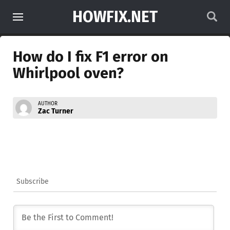
HOWFIX.NET
How do I fix F1 error on
Whirlpool oven?
AUTHOR
Zac Turner
Subscribe