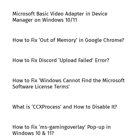
Microsoft Basic Video Adapter in Device
Manager on Windows 10/11
How to Fix ‘Out of Memory’ in Google Chrome?
How to Fix Discord ‘Upload Failed’ Error?
How to Fix ‘Windows Cannot Find the Microsoft
Software License Terms’
What is ‘CCXProcess’ and How to Disable It?
How to Fix ‘ms-gamingoverlay’ Pop-up in
Windows 10 & 11?