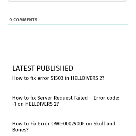
0
COMMENTS
LATEST PUBLISHED
How to fix error 51503 in HELLDIVERS 2?
How to fix Server Request Failed – Error code:
-1 on HELLDIVERS 2?
How to Fix Error OWL-0002900F on Skull and
Bones?