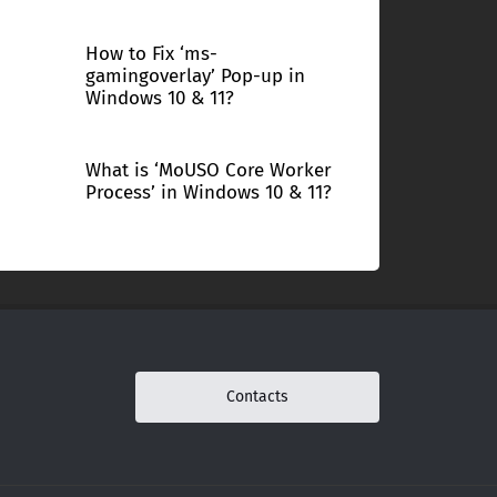
How to Fix ‘ms-
gamingoverlay’ Pop-up in
Windows 10 & 11?
What is ‘MoUSO Core Worker
Process’ in Windows 10 & 11?
Contacts