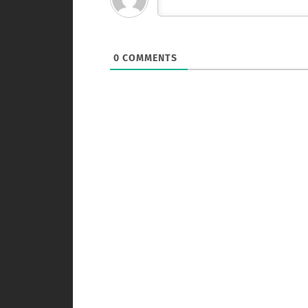
0
COMMENTS