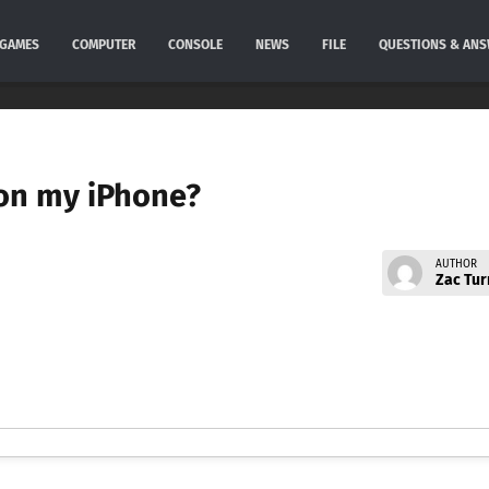
GAMES
COMPUTER
CONSOLE
NEWS
FILE
QUESTIONS & AN
 on my iPhone?
AUTHOR
Zac Tur