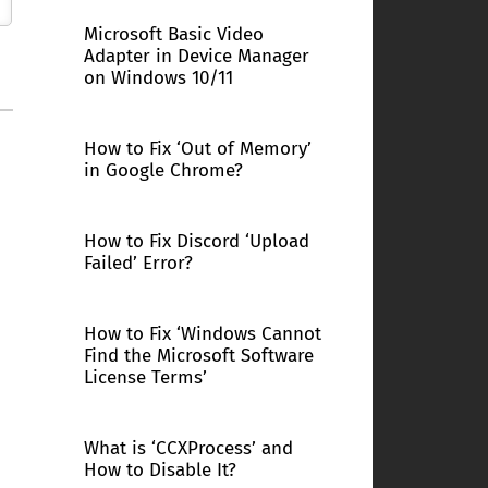
Microsoft Basic Video
Adapter in Device Manager
on Windows 10/11
How to Fix ‘Out of Memory’
in Google Chrome?
How to Fix Discord ‘Upload
Failed’ Error?
How to Fix ‘Windows Cannot
Find the Microsoft Software
License Terms’
What is ‘CCXProcess’ and
How to Disable It?