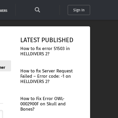
Sign In
SWERS
LATEST PUBLISHED
How to fix error 51503 in
HELLDIVERS 2?
ner
How to fix Server Request
Failed – Error code: -1 on
HELLDIVERS 2?
How to Fix Error OWL-
0002900F on Skull and
Bones?