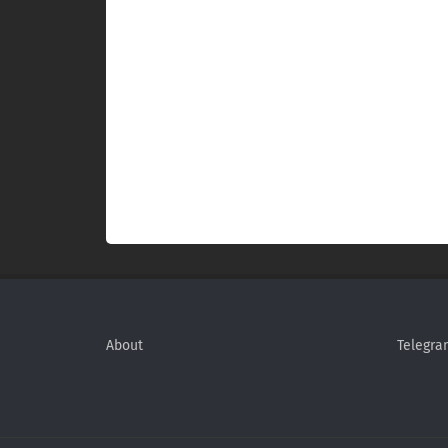
About
Telegra