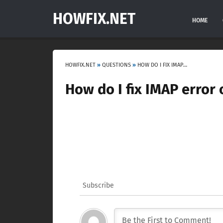
HOWFIX.NET
HOME
HOWFIX.NET
»
QUESTIONS
»
HOW DO I FIX IMAP ERROR ON MY IPHONE?
How do I fix IMAP error
Subscribe