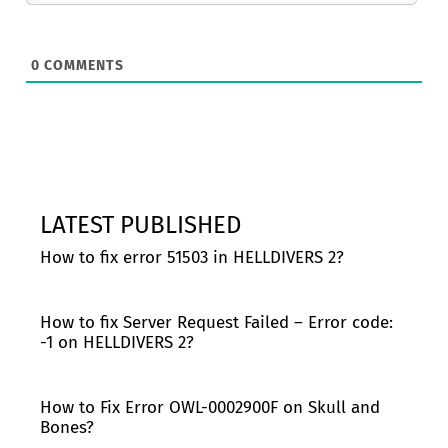
0
COMMENTS
LATEST PUBLISHED
How to fix error 51503 in HELLDIVERS 2?
How to fix Server Request Failed – Error code:
-1 on HELLDIVERS 2?
How to Fix Error OWL-0002900F on Skull and
Bones?