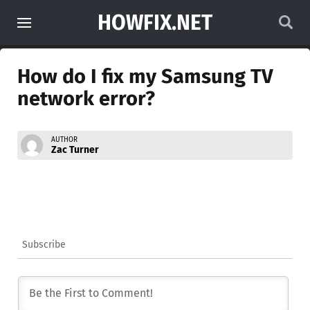
HOWFIX.NET
How do I fix my Samsung TV
network error?
AUTHOR
Zac Turner
Subscribe