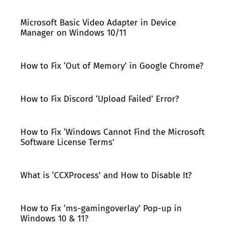
Microsoft Basic Video Adapter in Device
Manager on Windows 10/11
How to Fix ‘Out of Memory’ in Google Chrome?
How to Fix Discord ‘Upload Failed’ Error?
How to Fix ‘Windows Cannot Find the Microsoft
Software License Terms’
What is ‘CCXProcess’ and How to Disable It?
How to Fix ‘ms-gamingoverlay’ Pop-up in
Windows 10 & 11?