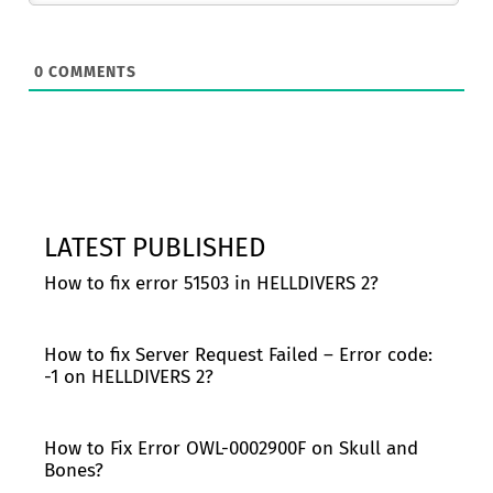
0
COMMENTS
LATEST PUBLISHED
How to fix error 51503 in HELLDIVERS 2?
How to fix Server Request Failed – Error code:
-1 on HELLDIVERS 2?
How to Fix Error OWL-0002900F on Skull and
Bones?