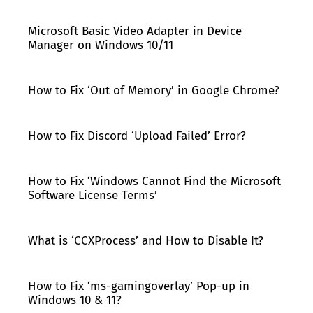
Microsoft Basic Video Adapter in Device
Manager on Windows 10/11
How to Fix ‘Out of Memory’ in Google Chrome?
How to Fix Discord ‘Upload Failed’ Error?
How to Fix ‘Windows Cannot Find the Microsoft
Software License Terms’
What is ‘CCXProcess’ and How to Disable It?
How to Fix ‘ms-gamingoverlay’ Pop-up in
Windows 10 & 11?