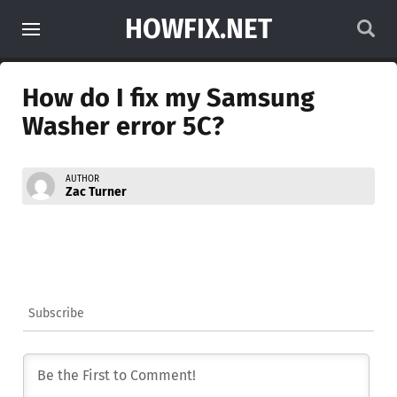
HOWFIX.NET
How do I fix my Samsung
Washer error 5C?
AUTHOR
Zac Turner
Subscribe