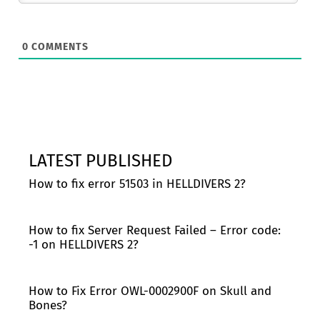
0
COMMENTS
LATEST PUBLISHED
How to fix error 51503 in HELLDIVERS 2?
How to fix Server Request Failed – Error code:
-1 on HELLDIVERS 2?
How to Fix Error OWL-0002900F on Skull and
Bones?