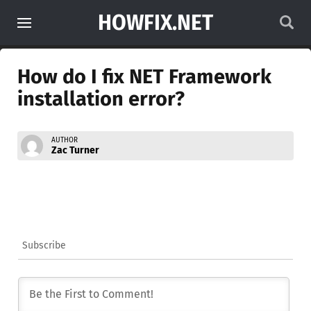
HOWFIX.NET
How do I fix NET Framework
installation error?
AUTHOR
Zac Turner
Subscribe