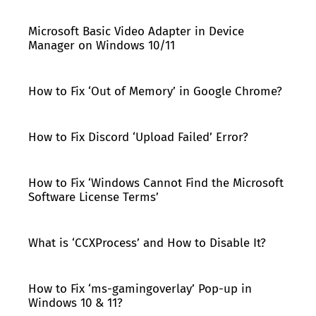
Microsoft Basic Video Adapter in Device
Manager on Windows 10/11
How to Fix ‘Out of Memory’ in Google Chrome?
How to Fix Discord ‘Upload Failed’ Error?
How to Fix ‘Windows Cannot Find the Microsoft
Software License Terms’
What is ‘CCXProcess’ and How to Disable It?
How to Fix ‘ms-gamingoverlay’ Pop-up in
Windows 10 & 11?