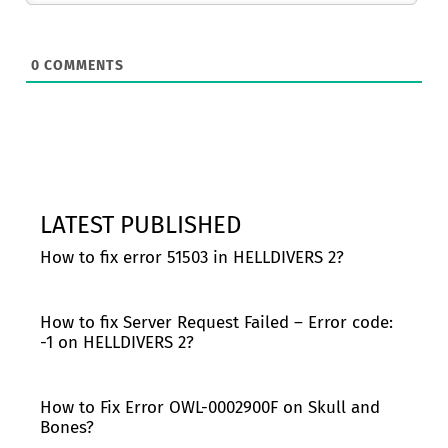
0
COMMENTS
LATEST PUBLISHED
How to fix error 51503 in HELLDIVERS 2?
How to fix Server Request Failed – Error code:
-1 on HELLDIVERS 2?
How to Fix Error OWL-0002900F on Skull and
Bones?