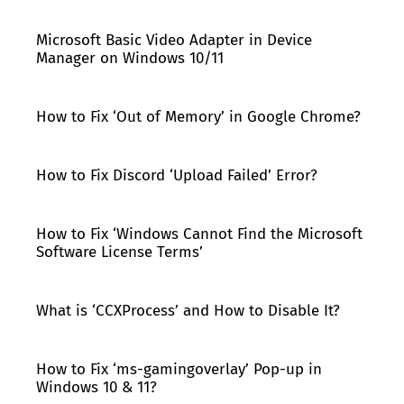
Microsoft Basic Video Adapter in Device
Manager on Windows 10/11
How to Fix ‘Out of Memory’ in Google Chrome?
How to Fix Discord ‘Upload Failed’ Error?
How to Fix ‘Windows Cannot Find the Microsoft
Software License Terms’
What is ‘CCXProcess’ and How to Disable It?
How to Fix ‘ms-gamingoverlay’ Pop-up in
Windows 10 & 11?