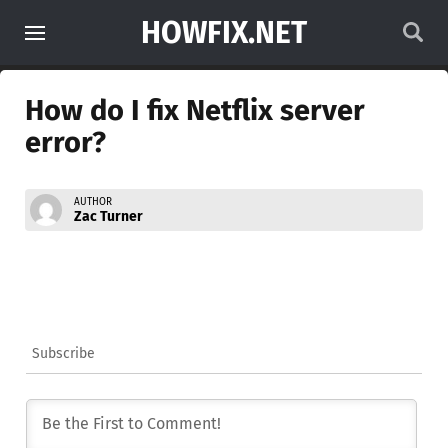
HOWFIX.NET
How do I fix Netflix server
error?
AUTHOR
Zac Turner
Subscribe