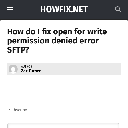
HOWFIX.NET
How do I fix open for write
permission denied error
SFTP?
AUTHOR
Zac Turner
Subscribe