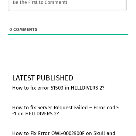
0
COMMENTS
LATEST PUBLISHED
How to fix error 51503 in HELLDIVERS 2?
How to fix Server Request Failed – Error code:
-1 on HELLDIVERS 2?
How to Fix Error OWL-0002900F on Skull and