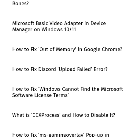
Bones?
Microsoft Basic Video Adapter in Device
Manager on Windows 10/11
How to Fix ‘Out of Memory’ in Google Chrome?
How to Fix Discord ‘Upload Failed’ Error?
How to Fix ‘Windows Cannot Find the Microsoft
Software License Terms’
What is ‘CCXProcess’ and How to Disable It?
How to Fix ‘ms-gamingoverlay’ Pop-up in