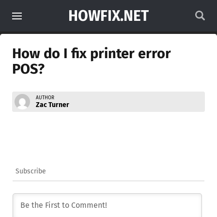
HOWFIX.NET
How do I fix printer error
POS?
AUTHOR
Zac Turner
Subscribe