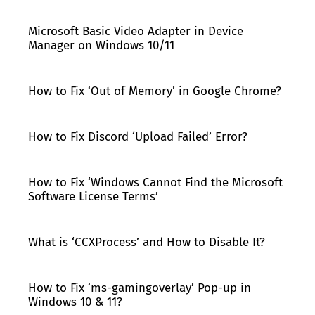
Microsoft Basic Video Adapter in Device
Manager on Windows 10/11
How to Fix ‘Out of Memory’ in Google Chrome?
How to Fix Discord ‘Upload Failed’ Error?
How to Fix ‘Windows Cannot Find the Microsoft
Software License Terms’
What is ‘CCXProcess’ and How to Disable It?
How to Fix ‘ms-gamingoverlay’ Pop-up in
Windows 10 & 11?