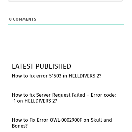
0
COMMENTS
LATEST PUBLISHED
How to fix error 51503 in HELLDIVERS 2?
How to fix Server Request Failed – Error code:
-1 on HELLDIVERS 2?
How to Fix Error OWL-0002900F on Skull and
Bones?