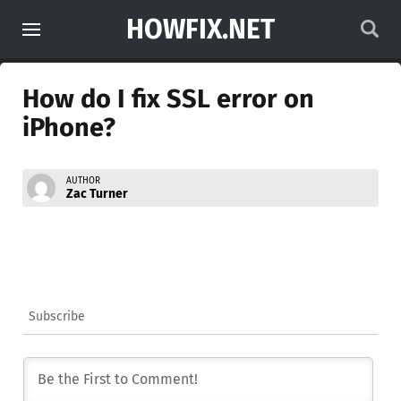
HOWFIX.NET
How do I fix SSL error on
iPhone?
AUTHOR
Zac Turner
Subscribe