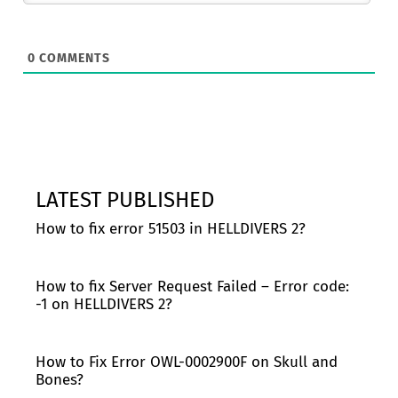
0
COMMENTS
LATEST PUBLISHED
How to fix error 51503 in HELLDIVERS 2?
How to fix Server Request Failed – Error code:
-1 on HELLDIVERS 2?
How to Fix Error OWL-0002900F on Skull and
Bones?