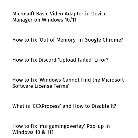
Microsoft Basic Video Adapter in Device
Manager on Windows 10/11
How to Fix ‘Out of Memory’ in Google Chrome?
How to Fix Discord ‘Upload Failed’ Error?
How to Fix ‘Windows Cannot Find the Microsoft
Software License Terms’
What is ‘CCXProcess’ and How to Disable It?
How to Fix ‘ms-gamingoverlay’ Pop-up in
Windows 10 & 11?