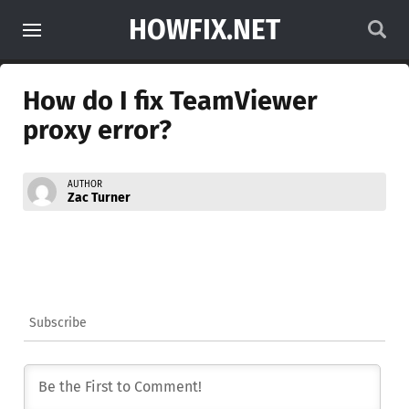
HOWFIX.NET
How do I fix TeamViewer
proxy error?
AUTHOR
Zac Turner
Subscribe