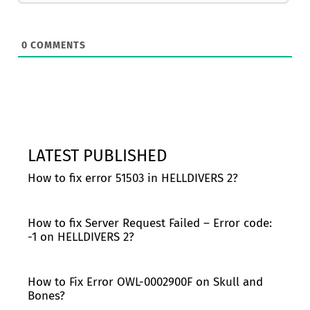
0
COMMENTS
LATEST PUBLISHED
How to fix error 51503 in HELLDIVERS 2?
How to fix Server Request Failed – Error code:
-1 on HELLDIVERS 2?
How to Fix Error OWL-0002900F on Skull and
Bones?