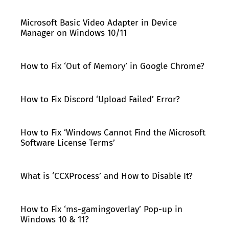
Microsoft Basic Video Adapter in Device
Manager on Windows 10/11
How to Fix ‘Out of Memory’ in Google Chrome?
How to Fix Discord ‘Upload Failed’ Error?
How to Fix ‘Windows Cannot Find the Microsoft
Software License Terms’
What is ‘CCXProcess’ and How to Disable It?
How to Fix ‘ms-gamingoverlay’ Pop-up in
Windows 10 & 11?