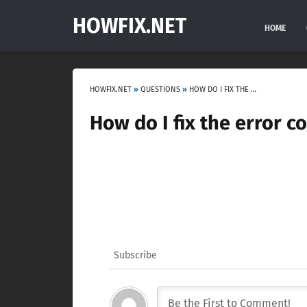
HOWFIX.NET
HOME
HOWFIX.NET
»
QUESTIONS
»
HOW DO I FIX THE ERROR CODE F3 ON MY FRIGIDAIRE OVEN?
How do I fix the error c
Subscribe