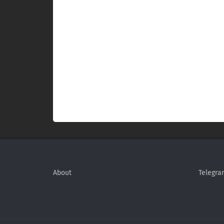
About
Telegra