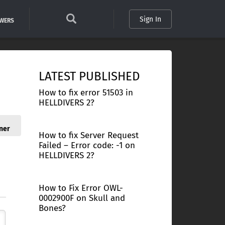
Sign In
SWERS
LATEST PUBLISHED
How to fix error 51503 in
HELLDIVERS 2?
ner
How to fix Server Request
Failed – Error code: -1 on
HELLDIVERS 2?
How to Fix Error OWL-
0002900F on Skull and
Bones?