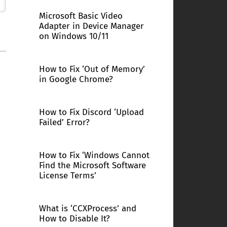
Microsoft Basic Video
Adapter in Device Manager
on Windows 10/11
How to Fix ‘Out of Memory’
in Google Chrome?
How to Fix Discord ‘Upload
Failed’ Error?
How to Fix ‘Windows Cannot
Find the Microsoft Software
License Terms’
What is ‘CCXProcess’ and
How to Disable It?