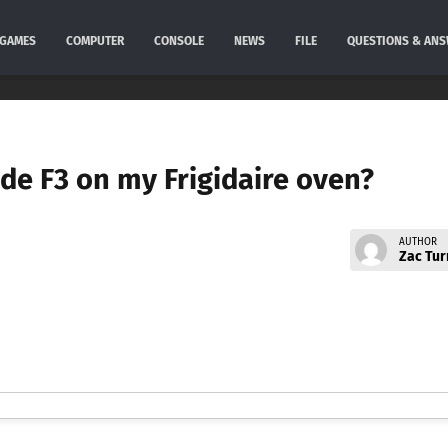
GAMES
COMPUTER
CONSOLE
NEWS
FILE
QUESTIONS & AN
ode F3 on my Frigidaire oven?
AUTHOR
Zac Tur