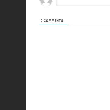
0
COMMENTS