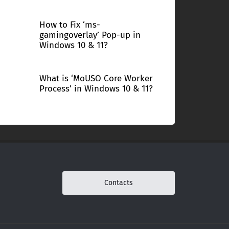
How to Fix ‘ms-
gamingoverlay’ Pop-up in
Windows 10 & 11?
What is ‘MoUSO Core Worker
Process’ in Windows 10 & 11?
Contacts