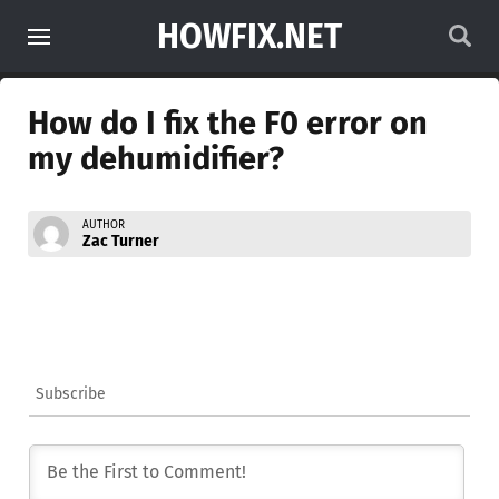
HOWFIX.NET
How do I fix the F0 error on
my dehumidifier?
AUTHOR
Zac Turner
Subscribe