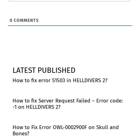
0
COMMENTS
LATEST PUBLISHED
How to fix error 51503 in HELLDIVERS 2?
How to fix Server Request Failed – Error code:
-1 on HELLDIVERS 2?
How to Fix Error OWL-0002900F on Skull and
Bones?