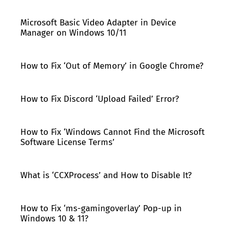
Microsoft Basic Video Adapter in Device
Manager on Windows 10/11
How to Fix ‘Out of Memory’ in Google Chrome?
How to Fix Discord ‘Upload Failed’ Error?
How to Fix ‘Windows Cannot Find the Microsoft
Software License Terms’
What is ‘CCXProcess’ and How to Disable It?
How to Fix ‘ms-gamingoverlay’ Pop-up in
Windows 10 & 11?