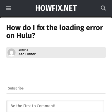
HOWFIX.NET
How do I fix the loading error
on Hulu?
AUTHOR
Zac Turner
Subscribe