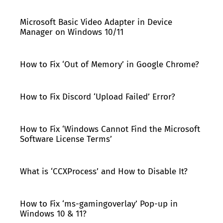
Microsoft Basic Video Adapter in Device
Manager on Windows 10/11
How to Fix ‘Out of Memory’ in Google Chrome?
How to Fix Discord ‘Upload Failed’ Error?
How to Fix ‘Windows Cannot Find the Microsoft
Software License Terms’
What is ‘CCXProcess’ and How to Disable It?
How to Fix ‘ms-gamingoverlay’ Pop-up in
Windows 10 & 11?