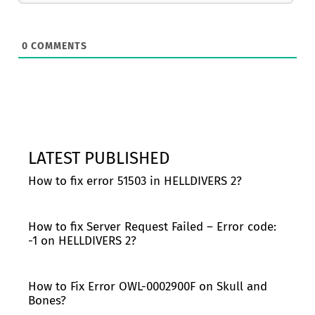
0
COMMENTS
LATEST PUBLISHED
How to fix error 51503 in HELLDIVERS 2?
How to fix Server Request Failed – Error code:
-1 on HELLDIVERS 2?
How to Fix Error OWL-0002900F on Skull and
Bones?