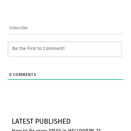
Subscribe
0
COMMENTS
LATEST PUBLISHED
How to fix error 51503 in HELLDIVERS 2?