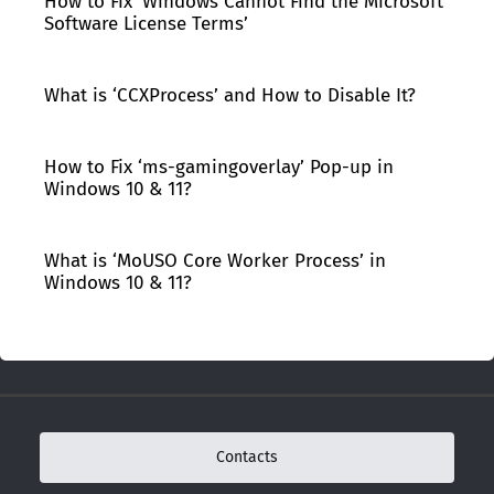
How to Fix ‘Windows Cannot Find the Microsoft
Software License Terms’
What is ‘CCXProcess’ and How to Disable It?
How to Fix ‘ms-gamingoverlay’ Pop-up in
Windows 10 & 11?
What is ‘MoUSO Core Worker Process’ in
Windows 10 & 11?
Contacts