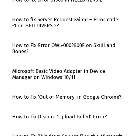
How to fix Server Request Failed – Error code:
-1 on HELLDIVERS 2?
How to Fix Error OWL-0002900F on Skull and
Bones?
Microsoft Basic Video Adapter in Device
Manager on Windows 10/11
How to Fix ‘Out of Memory’ in Google Chrome?
How to Fix Discord ‘Upload Failed’ Error?