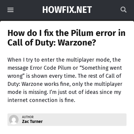
HOWFIX.NET
How do I fix the Pilum error in
Call of Duty: Warzone?
When I try to enter the multiplayer mode, the
message Error Code Pilum or “Something went
wrong” is shown every time. The rest of Call of
Duty: Warzone works fine, only the multiplayer
mode is missing. I’m just out of ideas since my
internet connection is fine.
AUTHOR
Zac Turner