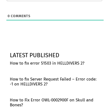
0
COMMENTS
LATEST PUBLISHED
How to fix error 51503 in HELLDIVERS 2?
How to fix Server Request Failed – Error code:
-1 on HELLDIVERS 2?
How to Fix Error OWL-0002900F on Skull and
Bones?