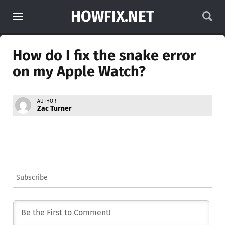
HOWFIX.NET
How do I fix the snake error
on my Apple Watch?
AUTHOR
Zac Turner
Subscribe