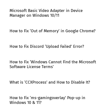
Microsoft Basic Video Adapter in Device
Manager on Windows 10/11
How to Fix ‘Out of Memory’ in Google Chrome?
How to Fix Discord ‘Upload Failed’ Error?
How to Fix ‘Windows Cannot Find the Microsoft
Software License Terms’
What is ‘CCXProcess’ and How to Disable It?
How to Fix ‘ms-gamingoverlay’ Pop-up in
Windows 10 & 11?