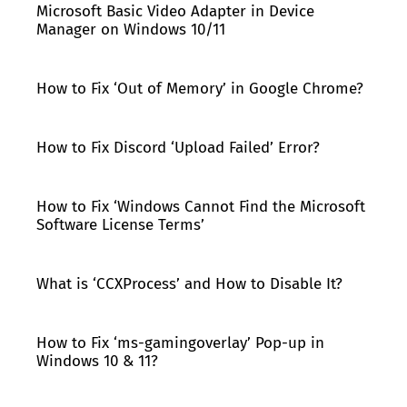
Microsoft Basic Video Adapter in Device
Manager on Windows 10/11
How to Fix ‘Out of Memory’ in Google Chrome?
How to Fix Discord ‘Upload Failed’ Error?
How to Fix ‘Windows Cannot Find the Microsoft
Software License Terms’
What is ‘CCXProcess’ and How to Disable It?
How to Fix ‘ms-gamingoverlay’ Pop-up in
Windows 10 & 11?