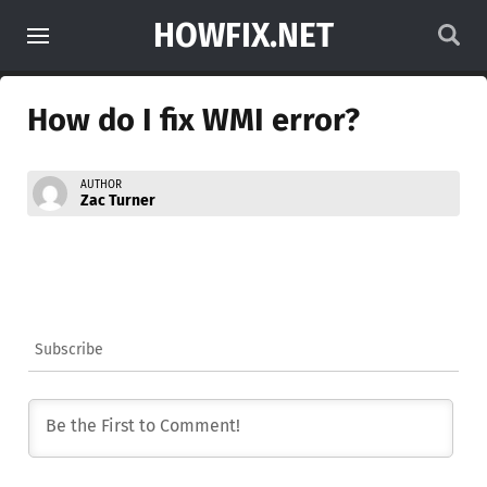
HOWFIX.NET
How do I fix WMI error?
AUTHOR
Zac Turner
Subscribe