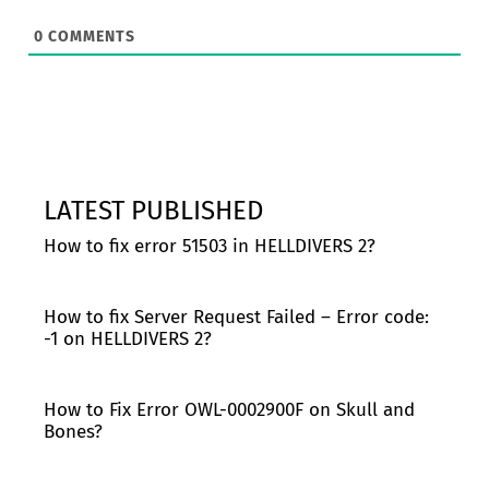
0
COMMENTS
LATEST PUBLISHED
How to fix error 51503 in HELLDIVERS 2?
How to fix Server Request Failed – Error code:
-1 on HELLDIVERS 2?
How to Fix Error OWL-0002900F on Skull and
Bones?