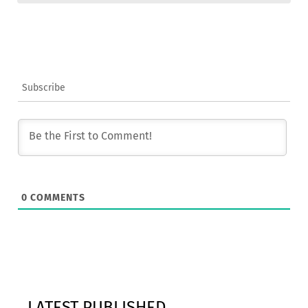
Subscribe
0
COMMENTS
LATEST PUBLISHED