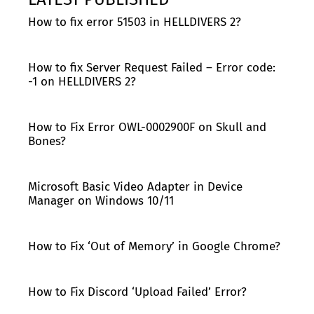
How to fix error 51503 in HELLDIVERS 2?
How to fix Server Request Failed – Error code:
-1 on HELLDIVERS 2?
How to Fix Error OWL-0002900F on Skull and
Bones?
Microsoft Basic Video Adapter in Device
Manager on Windows 10/11
How to Fix ‘Out of Memory’ in Google Chrome?
How to Fix Discord ‘Upload Failed’ Error?