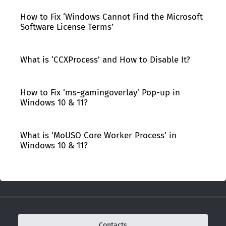
How to Fix ‘Windows Cannot Find the Microsoft
Software License Terms’
What is ‘CCXProcess’ and How to Disable It?
How to Fix ‘ms-gamingoverlay’ Pop-up in
Windows 10 & 11?
What is ‘MoUSO Core Worker Process’ in
Windows 10 & 11?
Contacts