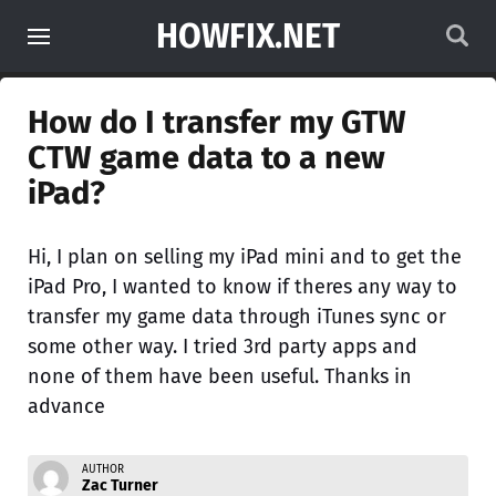
HOWFIX.NET
How do I transfer my GTW
CTW game data to a new
iPad?
Hi, I plan on selling my iPad mini and to get the
iPad Pro, I wanted to know if theres any way to
transfer my game data through iTunes sync or
some other way. I tried 3rd party apps and
none of them have been useful. Thanks in
advance
AUTHOR
Zac Turner