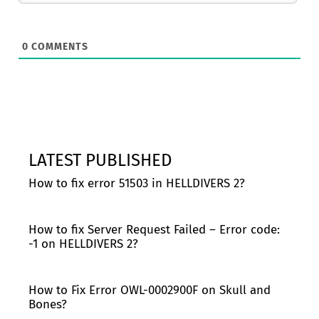
0
COMMENTS
LATEST PUBLISHED
How to fix error 51503 in HELLDIVERS 2?
How to fix Server Request Failed – Error code:
-1 on HELLDIVERS 2?
How to Fix Error OWL-0002900F on Skull and
Bones?