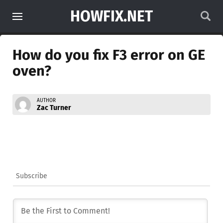
HOWFIX.NET
How do you fix F3 error on GE
oven?
AUTHOR
Zac Turner
Subscribe