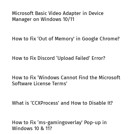
Microsoft Basic Video Adapter in Device
Manager on Windows 10/11
How to Fix ‘Out of Memory’ in Google Chrome?
How to Fix Discord ‘Upload Failed’ Error?
How to Fix ‘Windows Cannot Find the Microsoft
Software License Terms’
What is ‘CCXProcess’ and How to Disable It?
How to Fix ‘ms-gamingoverlay’ Pop-up in
Windows 10 & 11?