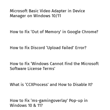
Microsoft Basic Video Adapter in Device
Manager on Windows 10/11
How to Fix ‘Out of Memory’ in Google Chrome?
How to Fix Discord ‘Upload Failed’ Error?
How to Fix ‘Windows Cannot Find the Microsoft
Software License Terms’
What is ‘CCXProcess’ and How to Disable It?
How to Fix ‘ms-gamingoverlay’ Pop-up in
Windows 10 & 11?