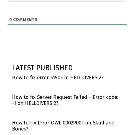
0
COMMENTS
LATEST PUBLISHED
How to fix error 51503 in HELLDIVERS 2?
How to fix Server Request Failed – Error code:
-1 on HELLDIVERS 2?
How to Fix Error OWL-0002900F on Skull and
Bones?