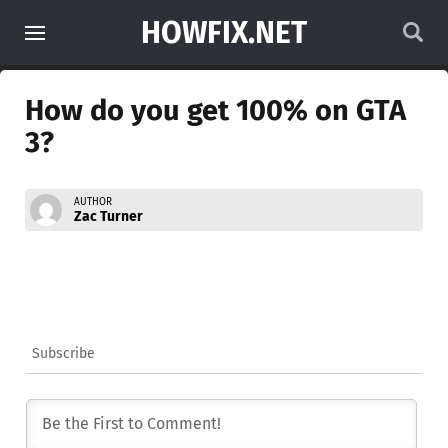
HOWFIX.NET
How do you get 100% on GTA
3?
AUTHOR
Zac Turner
Subscribe