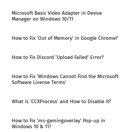
Microsoft Basic Video Adapter in Device
Manager on Windows 10/11
How to Fix ‘Out of Memory’ in Google Chrome?
How to Fix Discord ‘Upload Failed’ Error?
How to Fix ‘Windows Cannot Find the Microsoft
Software License Terms’
What is ‘CCXProcess’ and How to Disable It?
How to Fix ‘ms-gamingoverlay’ Pop-up in
Windows 10 & 11?