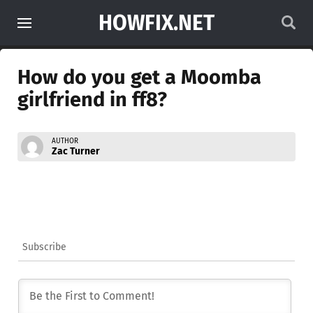
HOWFIX.NET
How do you get a Moomba
girlfriend in ff8?
AUTHOR
Zac Turner
Subscribe