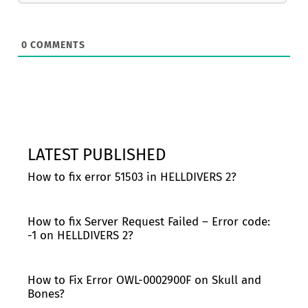
0
COMMENTS
LATEST PUBLISHED
How to fix error 51503 in HELLDIVERS 2?
How to fix Server Request Failed – Error code:
-1 on HELLDIVERS 2?
How to Fix Error OWL-0002900F on Skull and
Bones?