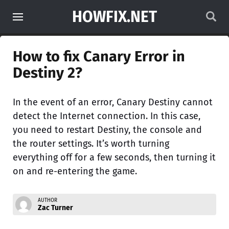
HOWFIX.NET
How to fix Canary Error in
Destiny 2?
In the event of an error, Canary Destiny cannot
detect the Internet connection. In this case,
you need to restart Destiny, the console and
the router settings. It’s worth turning
everything off for a few seconds, then turning it
on and re-entering the game.
AUTHOR
Zac Turner