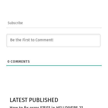
Subscribe
0
COMMENTS
LATEST PUBLISHED
How to fix error 51503 in HELLDIVERS 2?