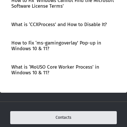
How to Fix ‘Windows Cannot Find the Microsoft
Software License Terms’
What is ‘CCXProcess’ and How to Disable It?
How to Fix ‘ms-gamingoverlay’ Pop-up in
Windows 10 & 11?
What is ‘MoUSO Core Worker Process’ in
Windows 10 & 11?
Contacts