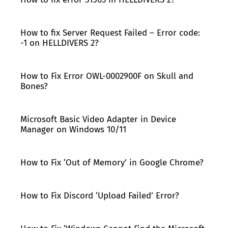
How to fix Server Request Failed – Error code:
-1 on HELLDIVERS 2?
How to Fix Error OWL-0002900F on Skull and
Bones?
Microsoft Basic Video Adapter in Device
Manager on Windows 10/11
How to Fix ‘Out of Memory’ in Google Chrome?
How to Fix Discord ‘Upload Failed’ Error?