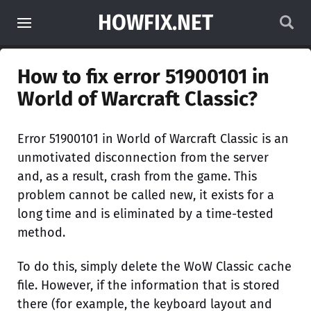
HOWFIX.NET
How to fix error 51900101 in
World of Warcraft Classic?
Error 51900101 in World of Warcraft Classic is an
unmotivated disconnection from the server
and, as a result, crash from the game. This
problem cannot be called new, it exists for a
long time and is eliminated by a time-tested
method.
To do this, simply delete the WoW Classic cache
file. However, if the information that is stored
there (for example, the keyboard layout and