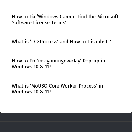
How to Fix ‘Windows Cannot Find the Microsoft
Software License Terms’
What is ‘CCXProcess’ and How to Disable It?
How to Fix ‘ms-gamingoverlay’ Pop-up in
Windows 10 & 11?
What is ‘MoUSO Core Worker Process’ in
Windows 10 & 11?