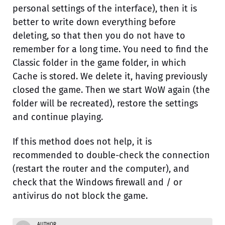
personal settings of the interface), then it is
better to write down everything before
deleting, so that then you do not have to
remember for a long time. You need to find the
Classic folder in the game folder, in which
Cache is stored. We delete it, having previously
closed the game. Then we start WoW again (the
folder will be recreated), restore the settings
and continue playing.
If this method does not help, it is
recommended to double-check the connection
(restart the router and the computer), and
check that the Windows firewall and / or
antivirus do not block the game.
AUTHOR