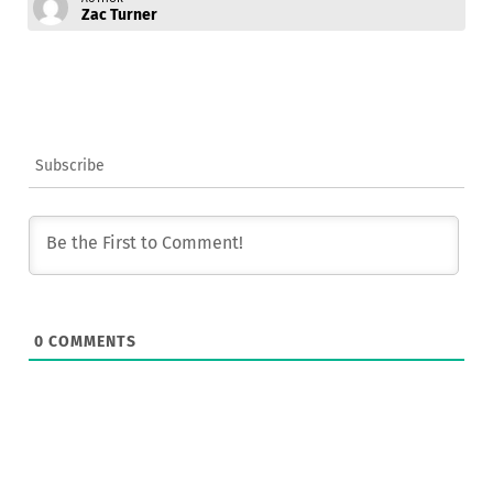
Zac Turner
Subscribe
0
COMMENTS