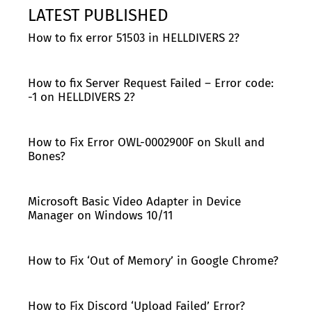
LATEST PUBLISHED
How to fix error 51503 in HELLDIVERS 2?
How to fix Server Request Failed – Error code:
-1 on HELLDIVERS 2?
How to Fix Error OWL-0002900F on Skull and
Bones?
Microsoft Basic Video Adapter in Device
Manager on Windows 10/11
How to Fix ‘Out of Memory’ in Google Chrome?
How to Fix Discord ‘Upload Failed’ Error?