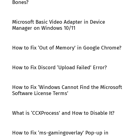
Bones?
Microsoft Basic Video Adapter in Device
Manager on Windows 10/11
How to Fix ‘Out of Memory’ in Google Chrome?
How to Fix Discord ‘Upload Failed’ Error?
How to Fix ‘Windows Cannot Find the Microsoft
Software License Terms’
What is ‘CCXProcess’ and How to Disable It?
How to Fix ‘ms-gamingoverlay’ Pop-up in