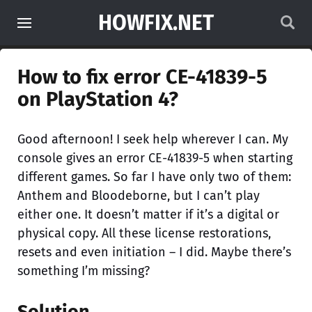
HOWFIX.NET
How to fix error CE-41839-5
on PlayStation 4?
Good afternoon! I seek help wherever I can. My
console gives an error CE-41839-5 when starting
different games. So far I have only two of them:
Anthem and Bloodeborne, but I can’t play
either one. It doesn’t matter if it’s a digital or
physical copy. All these license restorations,
resets and even initiation – I did. Maybe there’s
something I’m missing?