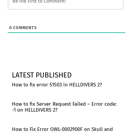
0
COMMENTS
LATEST PUBLISHED
How to fix error 51503 in HELLDIVERS 2?
How to fix Server Request Failed – Error code:
-1 on HELLDIVERS 2?
How to Fix Error OWL-0002900F on Skull and