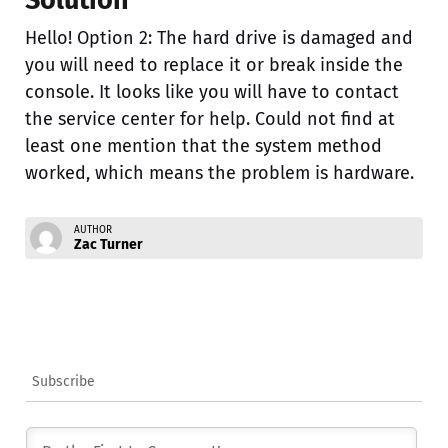
Solution
Hello! Option 2: The hard drive is damaged and
you will need to replace it or break inside the
console. It looks like you will have to contact
the service center for help. Could not find at
least one mention that the system method
worked, which means the problem is hardware.
AUTHOR
Zac Turner
Subscribe