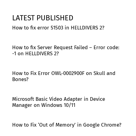
LATEST PUBLISHED
How to fix error 51503 in HELLDIVERS 2?
How to fix Server Request Failed – Error code:
-1 on HELLDIVERS 2?
How to Fix Error OWL-0002900F on Skull and
Bones?
Microsoft Basic Video Adapter in Device
Manager on Windows 10/11
How to Fix ‘Out of Memory’ in Google Chrome?