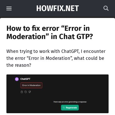
HOWFIX.NET
How to fix error “Error in
Moderation” in Chat GTP?
When trying to work with ChatGPT, I encounter
the error “Error in Moderation”, what could be
the reason?