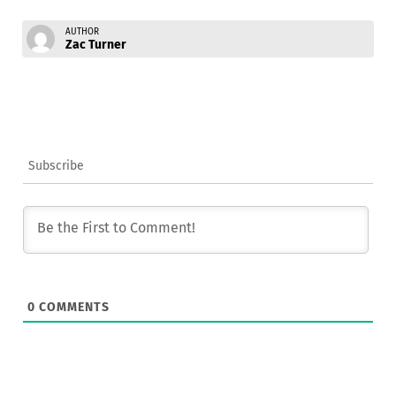
AUTHOR
Zac Turner
Subscribe
0
COMMENTS