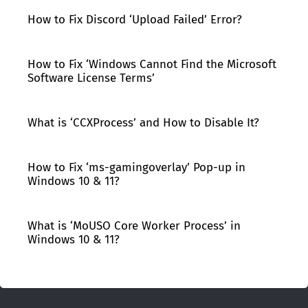
How to Fix Discord ‘Upload Failed’ Error?
How to Fix ‘Windows Cannot Find the Microsoft
Software License Terms’
What is ‘CCXProcess’ and How to Disable It?
How to Fix ‘ms-gamingoverlay’ Pop-up in
Windows 10 & 11?
What is ‘MoUSO Core Worker Process’ in
Windows 10 & 11?