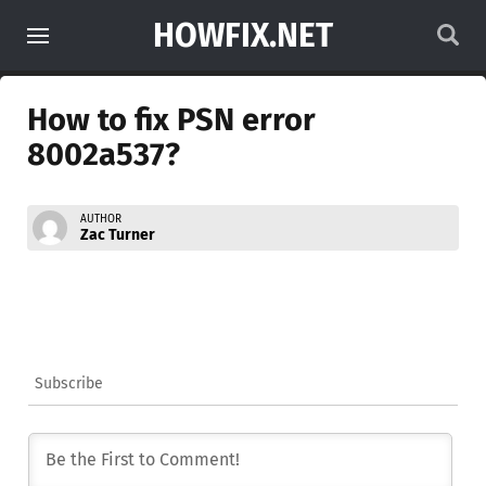
HOWFIX.NET
How to fix PSN error
8002a537?
AUTHOR
Zac Turner
Subscribe