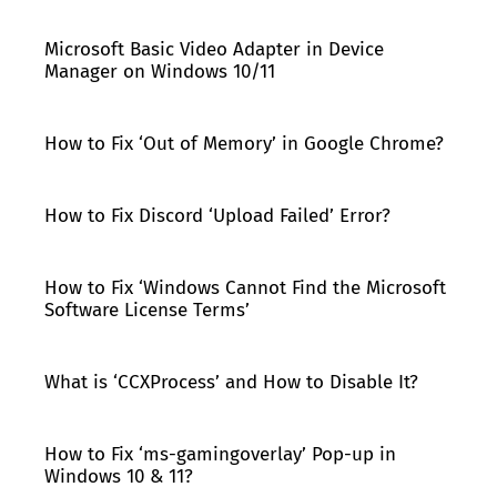
Microsoft Basic Video Adapter in Device
Manager on Windows 10/11
How to Fix ‘Out of Memory’ in Google Chrome?
How to Fix Discord ‘Upload Failed’ Error?
How to Fix ‘Windows Cannot Find the Microsoft
Software License Terms’
What is ‘CCXProcess’ and How to Disable It?
How to Fix ‘ms-gamingoverlay’ Pop-up in
Windows 10 & 11?