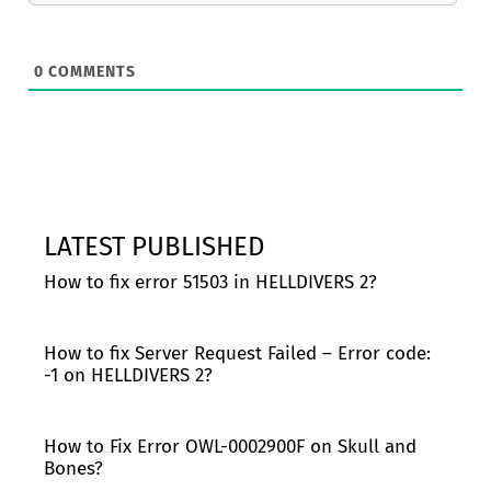
0
COMMENTS
LATEST PUBLISHED
How to fix error 51503 in HELLDIVERS 2?
How to fix Server Request Failed – Error code:
-1 on HELLDIVERS 2?
How to Fix Error OWL-0002900F on Skull and
Bones?