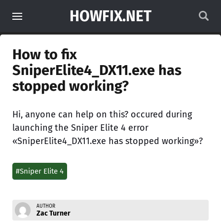
HOWFIX.NET
How to fix
SniperElite4_DX11.exe has
stopped working?
Hi, anyone can help on this? occured during
launching the Sniper Elite 4 error
«SniperElite4_DX11.exe has stopped working»?
#Sniper Elite 4
AUTHOR
Zac Turner