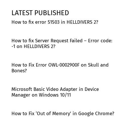
LATEST PUBLISHED
How to fix error 51503 in HELLDIVERS 2?
How to fix Server Request Failed – Error code:
-1 on HELLDIVERS 2?
How to Fix Error OWL-0002900F on Skull and
Bones?
Microsoft Basic Video Adapter in Device
Manager on Windows 10/11
How to Fix ‘Out of Memory’ in Google Chrome?