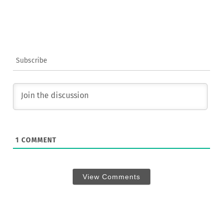
Subscribe
1
COMMENT
View Comments