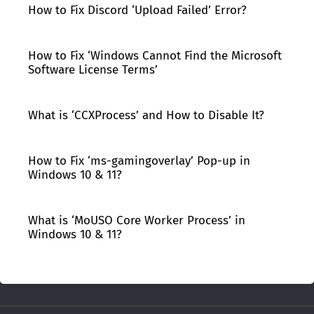
How to Fix Discord ‘Upload Failed’ Error?
How to Fix ‘Windows Cannot Find the Microsoft
Software License Terms’
What is ‘CCXProcess’ and How to Disable It?
How to Fix ‘ms-gamingoverlay’ Pop-up in
Windows 10 & 11?
What is ‘MoUSO Core Worker Process’ in
Windows 10 & 11?