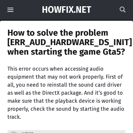
HOWFIX.NET
How to solve the problem
[ERR_AUD_HARDWARE_DS_INIT]
when starting the game Gta5?
This error occurs when accessing audio
equipment that may not work properly. First of
all, you need to reinstall the sound card driver
as well as the DirectX package. And it’s good to
make sure that the playback device is working
properly, check the sound by starting the audio
track.