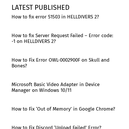
LATEST PUBLISHED
How to fix error 51503 in HELLDIVERS 2?
How to fix Server Request Failed – Error code:
-1 on HELLDIVERS 2?
How to Fix Error OWL-0002900F on Skull and
Bones?
Microsoft Basic Video Adapter in Device
Manager on Windows 10/11
How to Fix ‘Out of Memory’ in Google Chrome?
How to Fix Discord ‘Upload Failed’ Error?