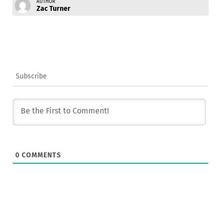
AUTHOR
Zac Turner
Subscribe
0
COMMENTS