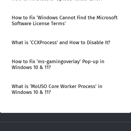
How to Fix ‘Windows Cannot Find the Microsoft
Software License Terms’
What is ‘CCXProcess’ and How to Disable It?
How to Fix ‘ms-gamingoverlay’ Pop-up in
Windows 10 & 11?
What is ‘MoUSO Core Worker Process’ in
Windows 10 & 11?