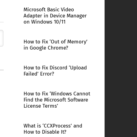
Microsoft Basic Video
Adapter in Device Manager
on Windows 10/11
How to Fix ‘Out of Memory’
in Google Chrome?
How to Fix Discord ‘Upload
Failed’ Error?
How to Fix ‘Windows Cannot
Find the Microsoft Software
License Terms’
What is ‘CCXProcess’ and
How to Disable It?