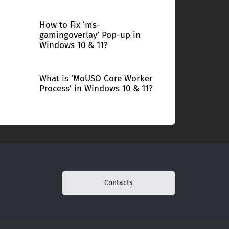
How to Fix ‘ms-
gamingoverlay’ Pop-up in
Windows 10 & 11?
What is ‘MoUSO Core Worker
Process’ in Windows 10 & 11?
Contacts