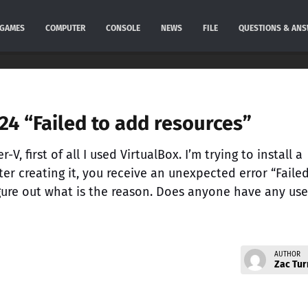
GAMES
COMPUTER
CONSOLE
NEWS
FILE
QUESTIONS & AN
4 “Failed to add resources”
-V, first of all I used VirtualBox. I’m trying to install a
er creating it, you receive an unexpected error “Faile
igure out what is the reason. Does anyone have any use
AUTHOR
Zac Tur