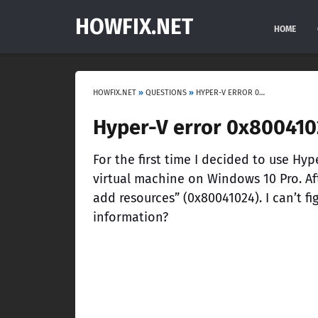
HOWFIX.NET
HOME
HOWFIX.NET
»
QUESTIONS
»
HYPER-V ERROR 0X80041024 “FAILED TO ADD RESOURCES”
Hyper-V error 0x8004102
For the first time I decided to use Hyper
virtual machine on Windows 10 Pro. Aft
add resources” (0x80041024). I can’t f
information?