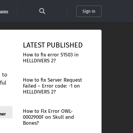
Sign In
SWERS
LATEST PUBLISHED
How to fix error 51503 in
HELLDIVERS 2?
d to
How to fix Server Request
ful
Failed – Error code: -1 on
HELLDIVERS 2?
How to Fix Error OWL-
ner
0002900F on Skull and
Bones?