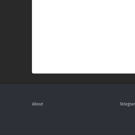
About
Telegra