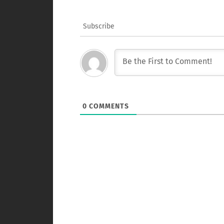
Subscribe
0
COMMENTS