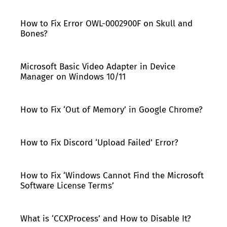
How to Fix Error OWL-0002900F on Skull and
Bones?
Microsoft Basic Video Adapter in Device
Manager on Windows 10/11
How to Fix ‘Out of Memory’ in Google Chrome?
How to Fix Discord ‘Upload Failed’ Error?
How to Fix ‘Windows Cannot Find the Microsoft
Software License Terms’
What is ‘CCXProcess’ and How to Disable It?