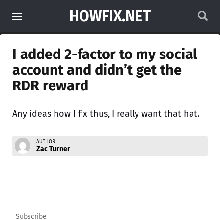
HOWFIX.NET
I added 2-factor to my social
account and didn’t get the
RDR reward
Any ideas how I fix thus, I really want that hat.
AUTHOR
Zac Turner
Subscribe