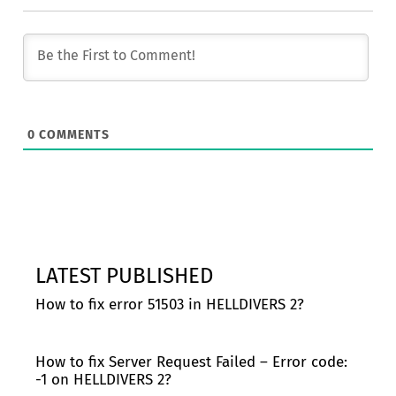
0
COMMENTS
LATEST PUBLISHED
How to fix error 51503 in HELLDIVERS 2?
How to fix Server Request Failed – Error code:
-1 on HELLDIVERS 2?